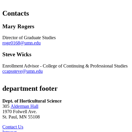
Contacts
Mary Rogers
Director of Graduate Studies
roge0168@umn.edu
Steve Wicks
Enrollment Advisor - College of Continuing & Professional Studies
ccapssteve@umn.edu
department footer
Dept. of Horticultural Science
305
Alderman Hall
1970 Folwell Ave.
St. Paul, MN 55108
Contact Us