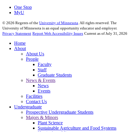
One Stop
MyU
©
2026
Regents of the
University of Minnesota
. All rights reserved. The
University of Minnesota is an equal opportunity educator and employer.
Privacy Statement
Report Web Accessibility Issues
Current as of July 31, 2026
Home
About
About Us
People
Faculty
Staff
Graduate Students
News & Events
News
Events
Facilities
Contact Us
Undergraduate
Prospective Undergraduate Students
Majors & Minors
Plant Science
Sustainable Agriculture and Food Systems