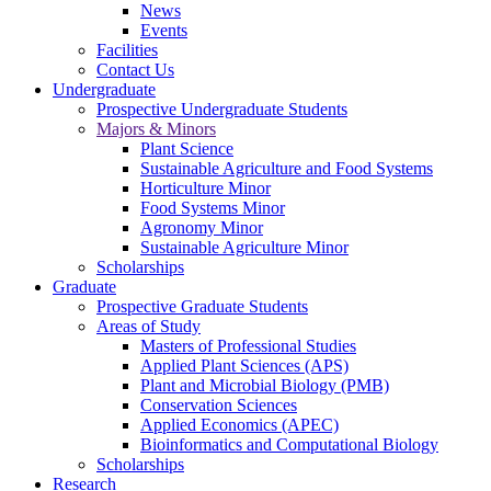
News
Events
Facilities
Contact Us
Undergraduate
Prospective Undergraduate Students
Majors & Minors
Plant Science
Sustainable Agriculture and Food Systems
Horticulture Minor
Food Systems Minor
Agronomy Minor
Sustainable Agriculture Minor
Scholarships
Graduate
Prospective Graduate Students
Areas of Study
Masters of Professional Studies
Applied Plant Sciences (APS)
Plant and Microbial Biology (PMB)
Conservation Sciences
Applied Economics (APEC)
Bioinformatics and Computational Biology
Scholarships
Research