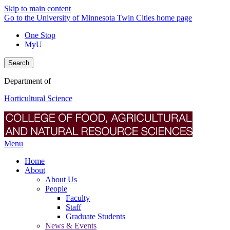
Skip to main content
Go to the University of Minnesota Twin Cities home page
One Stop
MyU
Search
Department of
Horticultural Science
Menu
Home
About
About Us
People
Faculty
Staff
Graduate Students
News & Events