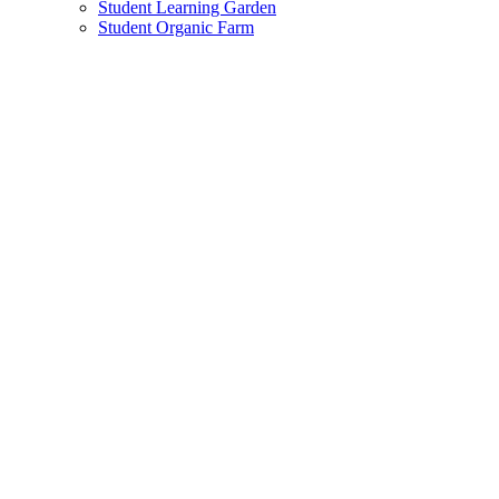
Student Learning Garden
Student Organic Farm