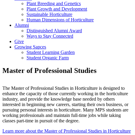
Plant Breeding and Genetics
Plant Growth and Development
Sustainable Horticulture
Human Dimensions of Horticulture
Alumni
Distinguished Alumni Award
Ways to Stay Connected
Give
Growing Sapces
Student Learning Garden
Student Organic Farm
Master of Professional Studies
The Master of Professional Studies in Horticulture is designed to
enhance the capacity of those currently working in the horticulture
industry, and provide the knowledge base needed by others
interested in beginning new careers, starting their own business, or
pursuing personal interests in horticulture. Many MPS students are
working professionals and maintain full-time jobs while taking
classes part-time in pursuit of the degree.
Learn more about the Master of Professional Studies in Horticulture