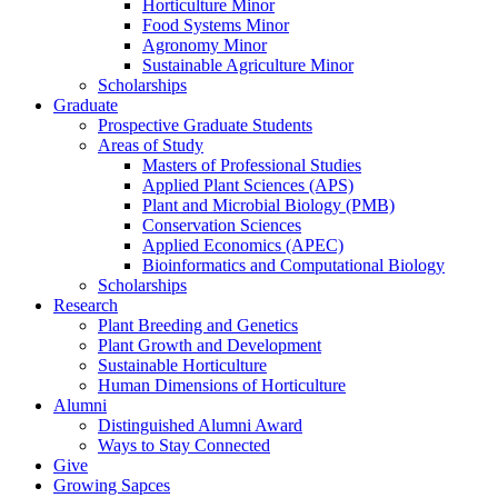
Horticulture Minor
Food Systems Minor
Agronomy Minor
Sustainable Agriculture Minor
Scholarships
Graduate
Prospective Graduate Students
Areas of Study
Masters of Professional Studies
Applied Plant Sciences (APS)
Plant and Microbial Biology (PMB)
Conservation Sciences
Applied Economics (APEC)
Bioinformatics and Computational Biology
Scholarships
Research
Plant Breeding and Genetics
Plant Growth and Development
Sustainable Horticulture
Human Dimensions of Horticulture
Alumni
Distinguished Alumni Award
Ways to Stay Connected
Give
Growing Sapces