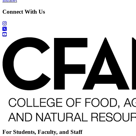
Intranet
Connect With Us
For Students, Faculty, and Staff