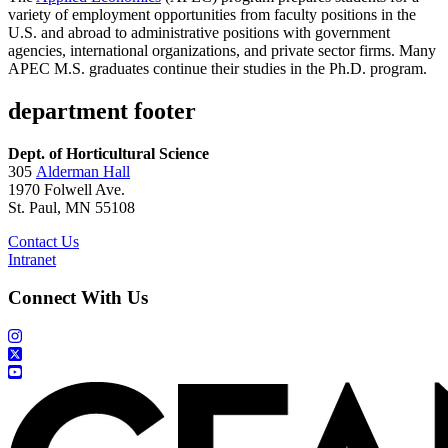
variety of employment opportunities from faculty positions in the
U.S. and abroad to administrative positions with government
agencies, international organizations, and private sector firms. Many
APEC M.S. graduates continue their studies in the Ph.D. program.
department footer
Dept. of Horticultural Science
305
Alderman Hall
1970 Folwell Ave.
St. Paul, MN 55108
Contact Us
Intranet
Connect With Us