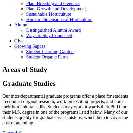
Plant Breeding and Genetics
Plant Growth and Development
Sustainable Horticulture
Human Dimensions of Horticulture
Alumni
Distinguished Alumni Award
Ways to Stay Connected
Give
Growing Sapces
Student Learning Garden
Student Organic Farm
Areas of Study
Graduate Studies
Our inter-departmental graduate programs offer a place for students
to conduct original research, work on exciting projects, and hone
their horticultural skills. Students may work towards their Ph.D. or
their M.S. degree in one of the programs listed below. Many of our
students qualify for graduate assistantships, which help to cover the
cost of attending.
Expand all