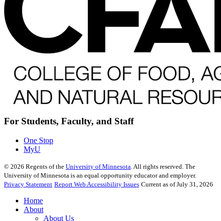
For Students, Faculty, and Staff
One Stop
MyU
©
2026
Regents of the
University of Minnesota
. All rights reserved. The
University of Minnesota is an equal opportunity educator and employer.
Privacy Statement
Report Web Accessibility Issues
Current as of July 31, 2026
Home
About
About Us