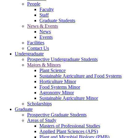
People
Faculty
Staff
Graduate Students
News & Events
News
Events
Facilities
Contact Us
Undergraduate
Prospective Undergraduate Students
Majors & Minors
Plant Science
Sustainable Agriculture and Food Systems
Horticulture Minor
Food Systems Minor
Agronomy Minor
Sustainable Agriculture Minor
Scholarships
Graduate
Prospective Graduate Students
Areas of Study
Masters of Professional Studies
Applied Plant Sciences (APS)
Plant and Microbial Biology (PMB)