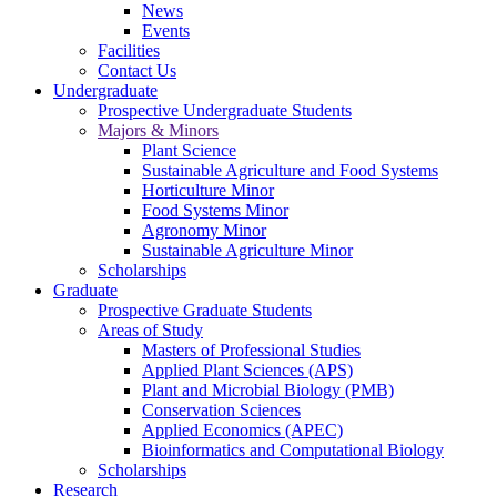
News
Events
Facilities
Contact Us
Undergraduate
Prospective Undergraduate Students
Majors & Minors
Plant Science
Sustainable Agriculture and Food Systems
Horticulture Minor
Food Systems Minor
Agronomy Minor
Sustainable Agriculture Minor
Scholarships
Graduate
Prospective Graduate Students
Areas of Study
Masters of Professional Studies
Applied Plant Sciences (APS)
Plant and Microbial Biology (PMB)
Conservation Sciences
Applied Economics (APEC)
Bioinformatics and Computational Biology
Scholarships
Research