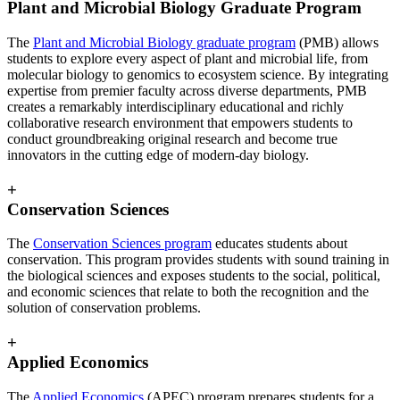
Plant and Microbial Biology Graduate Program
The
Plant and Microbial Biology graduate program
(PMB)
allows
students to explore every aspect of plant and microbial life, from
molecular biology to genomics to ecosystem science. By integrating
expertise from premier faculty across diverse departments, PMB
creates a remarkably interdisciplinary educational and richly
collaborative research environment that empowers students to
conduct groundbreaking original research and become true
innovators in the cutting edge of modern-day biology.
+
Conservation Sciences
The
Conservation Sciences program
educates students about
conservation. This program provides students with sound training in
the biological sciences and exposes students to the social, political,
and economic sciences that relate to both the recognition and the
solution of conservation problems.
+
Applied Economics
The
Applied Economics
(APEC) program prepares students for a