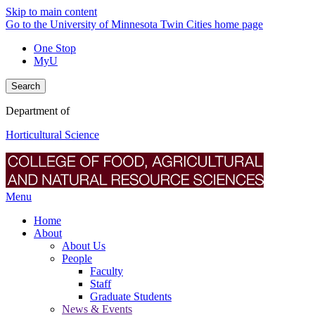
Skip to main content
Go to the University of Minnesota Twin Cities home page
One Stop
MyU
Search
Department of
Horticultural Science
Menu
Home
About
About Us
People
Faculty
Staff
Graduate Students
News & Events