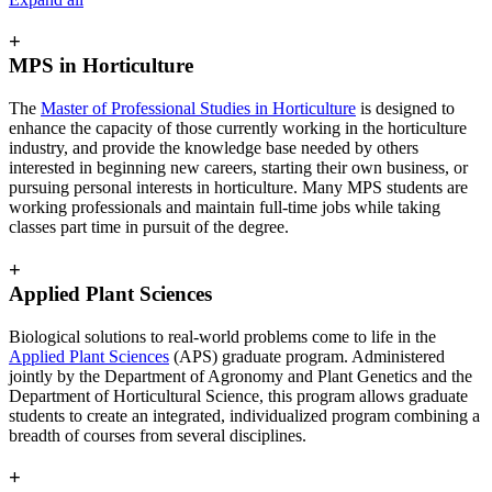
+
MPS in Horticulture
The
Master of Professional Studies in Horticulture
is designed to
enhance the capacity of those currently working in the horticulture
industry, and provide the knowledge base needed by others
interested in beginning new careers, starting their own business, or
pursuing personal interests in horticulture. Many MPS students are
working professionals and maintain full-time jobs while taking
classes part time in pursuit of the degree.
+
Applied Plant Sciences
Biological solutions to real-world problems come to life in the
Applied Plant Sciences
(APS) graduate program. Administered
jointly by the Department of Agronomy and Plant Genetics and the
Department of Horticultural Science, this program allows graduate
students to create an integrated, individualized program combining a
breadth of courses from several disciplines.
+