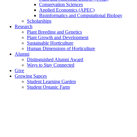
Conservation Sciences
Applied Economics (APEC)
Bioinformatics and Computational Biology
Scholarships
Research
Plant Breeding and Genetics
Plant Growth and Development
Sustainable Horticulture
Human Dimensions of Horticulture
Alumni
Distinguished Alumni Award
Ways to Stay Connected
Give
Growing Sapces
Student Learning Garden
Student Organic Farm