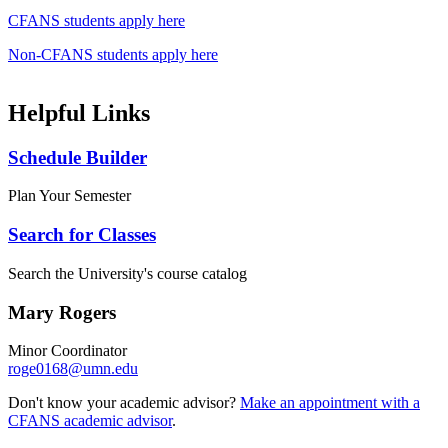
CFANS students apply here
Non-CFANS students apply here
Helpful Links
Schedule Builder
Plan Your Semester
Search for Classes
Search the University's course catalog
Mary Rogers
Minor Coordinator
roge0168@umn.edu
Don't know your academic advisor?
Make an appointment with a
CFANS academic advisor
.