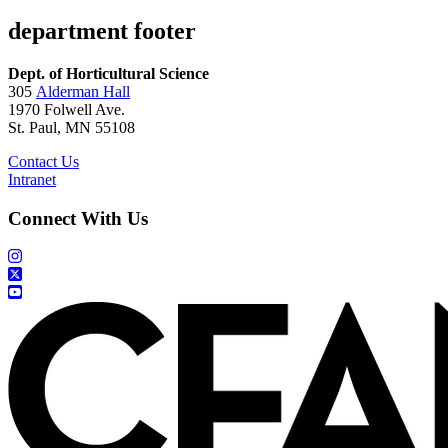
department footer
Dept. of Horticultural Science
305
Alderman Hall
1970 Folwell Ave.
St. Paul, MN 55108
Contact Us
Intranet
Connect With Us