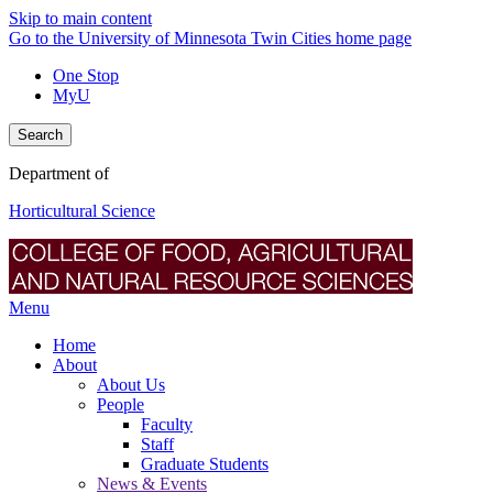
Skip to main content
Go to the University of Minnesota Twin Cities home page
One Stop
MyU
Search
Department of
Horticultural Science
Menu
Home
About
About Us
People
Faculty
Staff
Graduate Students
News & Events