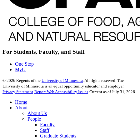
For Students, Faculty, and Staff
One Stop
MyU
©
2026
Regents of the
University of Minnesota
. All rights reserved. The
University of Minnesota is an equal opportunity educator and employer.
Privacy Statement
Report Web Accessibility Issues
Current as of July 31, 2026
Home
About
About Us
People
Faculty
Staff
Graduate Students