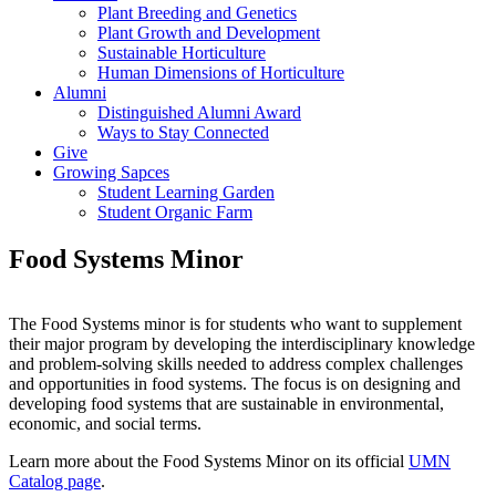
Plant Breeding and Genetics
Plant Growth and Development
Sustainable Horticulture
Human Dimensions of Horticulture
Alumni
Distinguished Alumni Award
Ways to Stay Connected
Give
Growing Sapces
Student Learning Garden
Student Organic Farm
Food Systems Minor
The Food Systems minor is for students who want to supplement
their major program by developing the interdisciplinary knowledge
and problem-solving skills needed to address complex challenges
and opportunities in food systems. The focus is on designing and
developing food systems that are sustainable in environmental,
economic, and social terms.
Learn more about the Food Systems Minor on its official
UMN
Catalog page
.