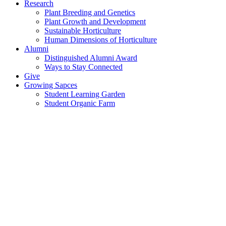
Research
Plant Breeding and Genetics
Plant Growth and Development
Sustainable Horticulture
Human Dimensions of Horticulture
Alumni
Distinguished Alumni Award
Ways to Stay Connected
Give
Growing Sapces
Student Learning Garden
Student Organic Farm