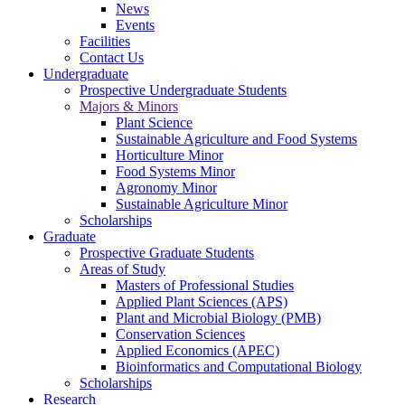
News
Events
Facilities
Contact Us
Undergraduate
Prospective Undergraduate Students
Majors & Minors
Plant Science
Sustainable Agriculture and Food Systems
Horticulture Minor
Food Systems Minor
Agronomy Minor
Sustainable Agriculture Minor
Scholarships
Graduate
Prospective Graduate Students
Areas of Study
Masters of Professional Studies
Applied Plant Sciences (APS)
Plant and Microbial Biology (PMB)
Conservation Sciences
Applied Economics (APEC)
Bioinformatics and Computational Biology
Scholarships
Research