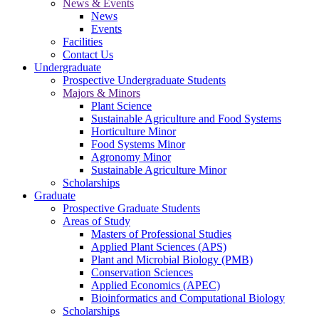
News & Events
News
Events
Facilities
Contact Us
Undergraduate
Prospective Undergraduate Students
Majors & Minors
Plant Science
Sustainable Agriculture and Food Systems
Horticulture Minor
Food Systems Minor
Agronomy Minor
Sustainable Agriculture Minor
Scholarships
Graduate
Prospective Graduate Students
Areas of Study
Masters of Professional Studies
Applied Plant Sciences (APS)
Plant and Microbial Biology (PMB)
Conservation Sciences
Applied Economics (APEC)
Bioinformatics and Computational Biology
Scholarships