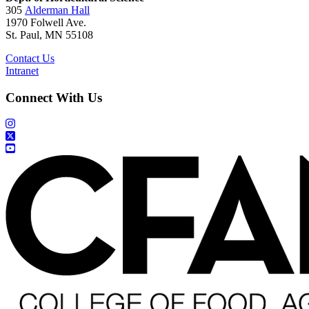
305
Alderman Hall
1970 Folwell Ave.
St. Paul, MN 55108
Contact Us
Intranet
Connect With Us