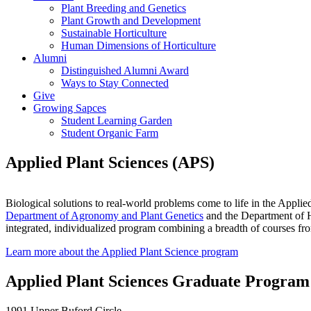
Plant Breeding and Genetics
Plant Growth and Development
Sustainable Horticulture
Human Dimensions of Horticulture
Alumni
Distinguished Alumni Award
Ways to Stay Connected
Give
Growing Sapces
Student Learning Garden
Student Organic Farm
Applied Plant Sciences (APS)
Biological solutions to real-world problems come to life in the Appli
Department of Agronomy and Plant Genetics
and the Department of Ho
integrated, individualized program combining a breadth of courses fro
Learn more about the Applied Plant Science program
Applied Plant Sciences Graduate Program
1991 Upper Buford Circle