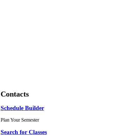
Contacts
Schedule Builder
Plan Your Semester
Search for Classes