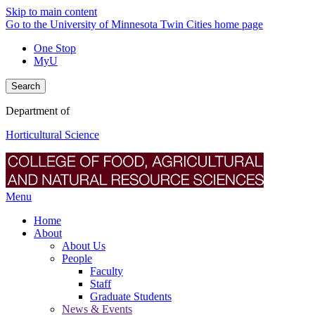
Skip to main content
Go to the University of Minnesota Twin Cities home page
One Stop
MyU
Search
Department of
Horticultural Science
Menu
Home
About
About Us
People
Faculty
Staff
Graduate Students
News & Events