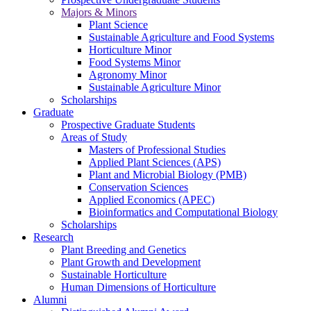
Majors & Minors
Plant Science
Sustainable Agriculture and Food Systems
Horticulture Minor
Food Systems Minor
Agronomy Minor
Sustainable Agriculture Minor
Scholarships
Graduate
Prospective Graduate Students
Areas of Study
Masters of Professional Studies
Applied Plant Sciences (APS)
Plant and Microbial Biology (PMB)
Conservation Sciences
Applied Economics (APEC)
Bioinformatics and Computational Biology
Scholarships
Research
Plant Breeding and Genetics
Plant Growth and Development
Sustainable Horticulture
Human Dimensions of Horticulture
Alumni