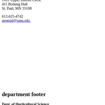
411 Borlaug Hall
St. Paul, MN 55108
612-625-4742
apsgrad@umn.edu
department footer
Dept. of Horticultural Science