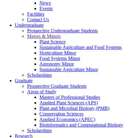
News
Events
Facilities
Contact Us
Undergraduate
Prospective Undergraduate Students
Majors & Minors
Plant Science
Sustainable Agriculture and Food Systems
Horticulture Minor
Food Systems Minor
Agronomy Minor
Sustainable Agriculture Minor
Scholarships
Graduate
Prospective Graduate Students
Areas of Study
Masters of Professional Studies
Applied Plant Sciences (APS)
Plant and Microbial Biology (PMB)
Conservation Sciences
Applied Economics (APEC)
Bioinformatics and Computational Biology
Scholarships
Research