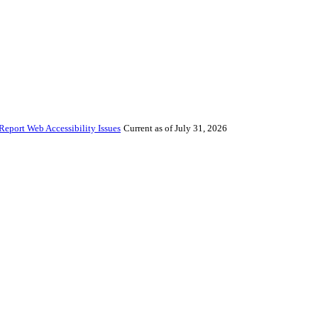
Report Web Accessibility Issues
Current as of July 31, 2026