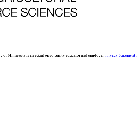
sity of Minnesota is an equal opportunity educator and employer.
Privacy Statement