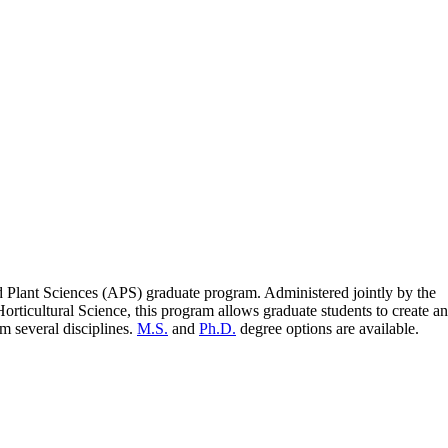
ed Plant Sciences (APS) graduate program. Administered jointly by the
rticultural Science, this program allows graduate students to create an
m several disciplines.
M.S.
and
Ph.D.
degree options are available.