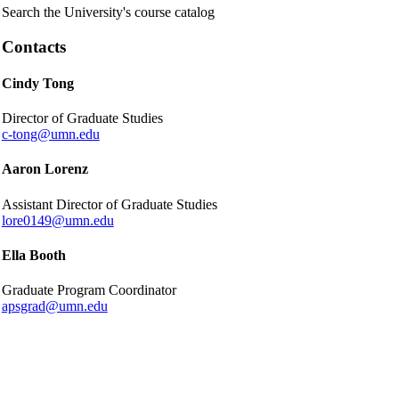
Search the University's course catalog
Contacts
Cindy Tong
Director of Graduate Studies
c-tong@umn.edu
Aaron Lorenz
Assistant Director of Graduate Studies
lore0149@umn.edu
Ella Booth
Graduate Program Coordinator
apsgrad@umn.edu