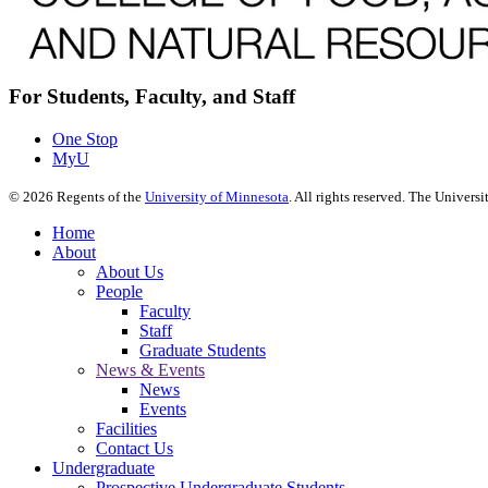
For Students, Faculty, and Staff
One Stop
MyU
©
2026
Regents of the
University of Minnesota
. All rights reserved. The Univer
Home
About
About Us
People
Faculty
Staff
Graduate Students
News & Events
News
Events
Facilities
Contact Us
Undergraduate
Prospective Undergraduate Students