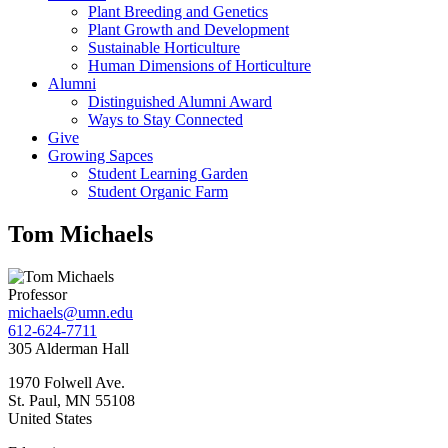
Plant Breeding and Genetics
Plant Growth and Development
Sustainable Horticulture
Human Dimensions of Horticulture
Alumni
Distinguished Alumni Award
Ways to Stay Connected
Give
Growing Sapces
Student Learning Garden
Student Organic Farm
Tom Michaels
Professor
michaels@umn.edu
612-624-7711
305 Alderman Hall
1970 Folwell Ave.
St. Paul
,
MN
55108
United States