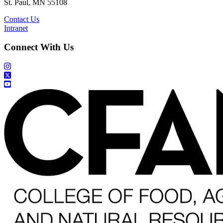
St. Paul, MN 55108
Contact Us
Intranet
Connect With Us