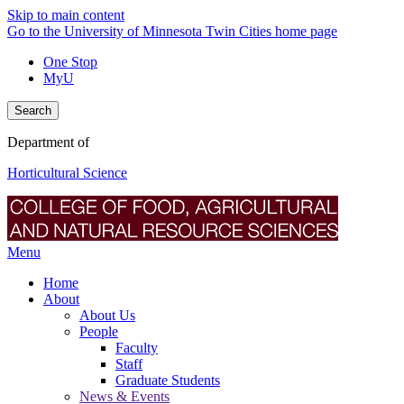
Skip to main content
Go to the University of Minnesota Twin Cities home page
One Stop
MyU
Search
Department of
Horticultural Science
Menu
Home
About
About Us
People
Faculty
Staff
Graduate Students
News & Events