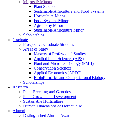
Majors & Minors
Plant Science
Sustainable Agriculture and Food Systems
Horticulture Minor
Food Systems Minor
Agronomy Minor
Sustainable Agriculture Minor
Scholarships
Graduate
Prospective Graduate Students
Areas of Study
Masters of Professional Studies
Applied Plant Sciences (APS)
Plant and Microbial Biology (PMB)
Conservation Sciences
Applied Economics (APEC)
Bioinformatics and Computational Biology
Scholarships
Research
Plant Breeding and Genetics
Plant Growth and Development
Sustainable Horticulture
Human Dimensions of Horticulture
Alumni
Distinguished Alumni Award