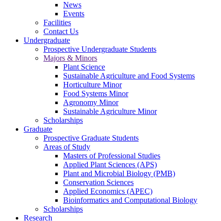
News
Events
Facilities
Contact Us
Undergraduate
Prospective Undergraduate Students
Majors & Minors
Plant Science
Sustainable Agriculture and Food Systems
Horticulture Minor
Food Systems Minor
Agronomy Minor
Sustainable Agriculture Minor
Scholarships
Graduate
Prospective Graduate Students
Areas of Study
Masters of Professional Studies
Applied Plant Sciences (APS)
Plant and Microbial Biology (PMB)
Conservation Sciences
Applied Economics (APEC)
Bioinformatics and Computational Biology
Scholarships
Research