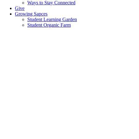
Ways to Stay Connected
Give
Growing Sapces
Student Learning Garden
Student Organic Farm