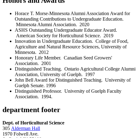
Honors and Awards
Horace T. Morse-Minnesota Alumni Association Award for
Outstanding Contributions to Undergraduate Education.
Minnesota Alumni Association. 2020
ASHS Outstanding Undergraduate Educator Award.
American Society for Horticultural Science. 2019
Innovation in Undergraduate Education. College of Food,
Agriculture and Natural Resource Sciences, University of
Minnesota. 2012
Honorary Life Member. Canadian Seed Growers'
Association. 2001
Distinguished Teaching. Ontario Agricultural College Alumni
Association, University of Guelph. 1997
John Bell Award for Distinguished Teaching. University of
Guelph Senate. 1996
Distinguished Professor. University of Guelph Faculty
Association. 1994.
department footer
Dept. of Horticultural Science
305
Alderman Hall
1970 Folwell Ave.