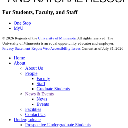
For Students, Faculty, and Staff
One Stop
MyU
©
2026
Regents of the
University of Minnesota
. All rights reserved. The
University of Minnesota is an equal opportunity educator and employer.
Privacy Statement
Report Web Accessibility Issues
Current as of July 31, 2026
Home
About
About Us
People
Faculty
Staff
Graduate Students
News & Events
News
Events
Facilities
Contact Us
Undergraduate
Prospective Undergraduate Students