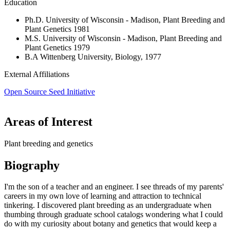
Education
Ph.D. University of Wisconsin - Madison, Plant Breeding and
Plant Genetics 1981
M.S. University of Wisconsin - Madison, Plant Breeding and
Plant Genetics 1979
B.A Wittenberg University, Biology, 1977
External Affiliations
Open Source Seed Initiative
Areas of Interest
Plant breeding and genetics
Biography
I'm the son of a teacher and an engineer. I see threads of my parents'
careers in my own love of learning and attraction to technical
tinkering. I discovered plant breeding as an undergraduate when
thumbing through graduate school catalogs wondering what I could
do with my curiosity about botany and genetics that would keep a