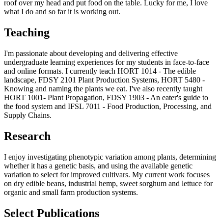
roof over my head and put food on the table. Lucky for me, I love
what I do and so far it is working out.
Teaching
I'm passionate about developing and delivering effective
undergraduate learning experiences for my students in face-to-face
and online formats. I currently teach HORT 1014 - The edible
landscape, FDSY 2101 Plant Production Systems, HORT 5480 -
Knowing and naming the plants we eat. I've also recently taught
HORT 1001- Plant Propagation, FDSY 1903 - An eater's guide to
the food system and IFSL 7011 - Food Production, Processing, and
Supply Chains.
Research
I enjoy investigating phenotypic variation among plants, determining
whether it has a genetic basis, and using the available genetic
variation to select for improved cultivars. My current work focuses
on dry edible beans, industrial hemp, sweet sorghum and lettuce for
organic and small farm production systems.
Select Publications