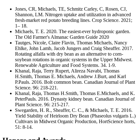
Jones, CR, Michaels, TE, Schmitz Carley, C, Rosen, CJ,
Shannon, LM. Nitrogen uptake and utilization in advanced
fresh‐market red potato breeding lines. Crop Science. 2021;
1– 18.
Michaels, T. E. 2020. The easiest-ever hydroponic garden.
The Old Farmer's Almanac Garden Guide 2020
Tautges, Nicole, Claire Flavin, Thomas Michaels, Nancy
Ehlke, John Lamb, Jacob Jungers and Craig Sheaffer. 2017.
Rotating alfalfa with dry bean as an alternative to corn-
soybean rotations in organic systems in the Upper Midwest.
Renewable Agriculture and Food Systems. 34. 1-9.
Khanal, Raja, Terry Rupert, Alireza Navabi, Thomas
H.Smith, Thomas E. Michaels, Andrew J.Burt, and Karl
P.Pauls. 2016. Bolt common bean. Canadian Journal of Plant
Science. 96: 218-221.
Khanal, Raja, Thomas H.Smith, Thomas E.Michaels, and K.
PeterPauls. 2016. Dynasty kidney bean. Canadian Journal of
Plant Science. 96: 215-217.
Swegarden, H. R., Sheaffer, C. C., & Michaels, T. E. 2016.
Yield Stability of Heirloom Dry Bean (Phaseolus vulgaris L.)
Cultivars in Midwest Organic Production, HortScience horts,
51: 8-14.