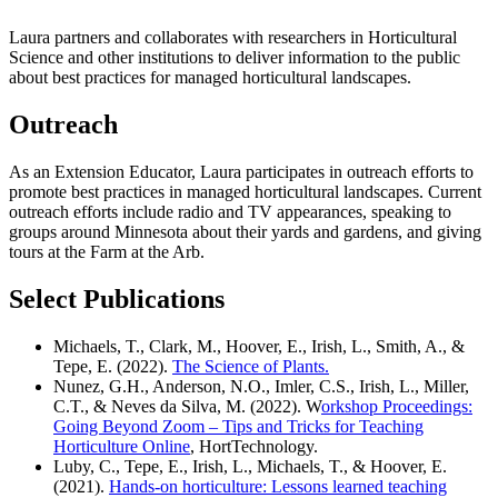
Laura partners and collaborates with researchers in Horticultural
Science and other institutions to deliver information to the public
about best practices for managed horticultural landscapes.
Outreach
As an Extension Educator, Laura participates in outreach efforts to
promote best practices in managed horticultural landscapes. Current
outreach efforts include radio and TV appearances, speaking to
groups around Minnesota about their yards and gardens, and giving
tours at the Farm at the Arb.
Select Publications
Michaels, T., Clark, M., Hoover, E., Irish, L., Smith, A., &
Tepe, E. (2022).
The Science of Plants
.
Nunez, G.H., Anderson, N.O., Imler, C.S., Irish, L., Miller,
C.T., & Neves da Silva, M. (2022). W
orkshop Proceedings:
Going Beyond Zoom – Tips and Tricks for Teaching
Horticulture Online
, HortTechnology.
Luby, C., Tepe, E., Irish, L., Michaels, T., & Hoover, E.
(2021).
Hands-on horticulture: Lessons learned teaching