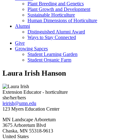
Plant Breeding and Genetics
Plant Growth and Development
Sustainable Horticulture
Human Dimensions of Horticulture
Alumni
Distinguished Alumni Award
Ways to Stay Connected
Give
Growing Sapces
Student Learning Garden
Student Organic Farm
Laura Irish Hanson
Extension Educator - horticulture
she/her/hers
leirish@umn.edu
123 Myers Education Center
MN Landscape Arboretum
3675 Arboretum Blvd
Chaska
,
MN
55318-9613
United States