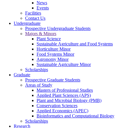
News
Events
Facilities
Contact Us
Undergraduate
Prospective Undergraduate Students
Majors & Minors
Plant Science
Sustainable Agriculture and Food Systems
Horticulture Minor
Food Systems Minor
Agronomy Minor
Sustainable Agriculture Minor
Scholarships
Graduate
Prospective Graduate Students
Areas of Study
Masters of Professional Studies
Applied Plant Sciences (APS)
Plant and Microbial Biology (PMB)
Conservation Sciences
Applied Economics (APEC)
Bioinformatics and Computational Biology
Scholarships
Research