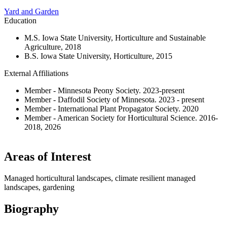
Yard and Garden
Education
M.S. Iowa State University, Horticulture and Sustainable
Agriculture, 2018
B.S. Iowa State University, Horticulture, 2015
External Affiliations
Member - Minnesota Peony Society. 2023-present
Member - Daffodil Society of Minnesota. 2023 - present
Member - International Plant Propagator Society. 2020
Member - American Society for Horticultural Science. 2016-
2018, 2026
Areas of Interest
Managed horticultural landscapes, climate resilient managed
landscapes, gardening
Biography