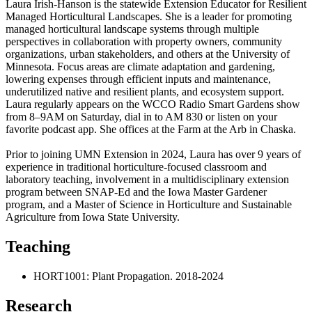
Laura Irish-Hanson is the statewide Extension Educator for Resilient
Managed Horticultural Landscapes. She is a leader for promoting
managed horticultural landscape systems through multiple
perspectives in collaboration with property owners, community
organizations, urban stakeholders, and others at the University of
Minnesota. Focus areas are climate adaptation and gardening,
lowering expenses through efficient inputs and maintenance,
underutilized native and resilient plants, and ecosystem support.
Laura regularly appears on the WCCO Radio Smart Gardens show
from 8–9AM on Saturday, dial in to AM 830 or listen on your
favorite podcast app. She offices at the Farm at the Arb in Chaska.
Prior to joining UMN Extension in 2024, Laura has over 9 years of
experience in traditional horticulture-focused classroom and
laboratory teaching, involvement in a multidisciplinary extension
program between SNAP-Ed and the Iowa Master Gardener
program, and a Master of Science in Horticulture and Sustainable
Agriculture from Iowa State University.
Teaching
HORT1001: Plant Propagation. 2018-2024
Research