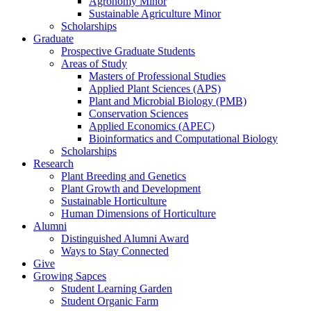
Agronomy Minor
Sustainable Agriculture Minor
Scholarships
Graduate
Prospective Graduate Students
Areas of Study
Masters of Professional Studies
Applied Plant Sciences (APS)
Plant and Microbial Biology (PMB)
Conservation Sciences
Applied Economics (APEC)
Bioinformatics and Computational Biology
Scholarships
Research
Plant Breeding and Genetics
Plant Growth and Development
Sustainable Horticulture
Human Dimensions of Horticulture
Alumni
Distinguished Alumni Award
Ways to Stay Connected
Give
Growing Sapces
Student Learning Garden
Student Organic Farm