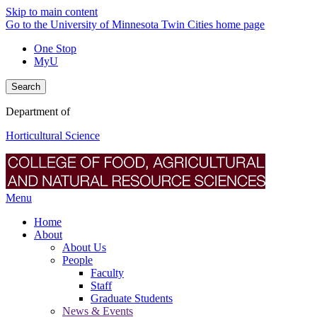
Skip to main content
Go to the University of Minnesota Twin Cities home page
One Stop
MyU
Search
Department of
Horticultural Science
Menu
Home
About
About Us
People
Faculty
Staff
Graduate Students
News & Events