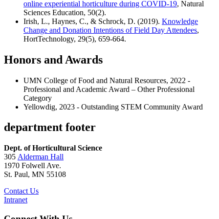
online experiential horticulture during COVID-19
, Natural
Sciences Education, 50(2).
Irish, L., Haynes, C., & Schrock, D. (2019).
Knowledge
Change and Donation Intentions of Field Day Attendees
,
HortTechnology, 29(5), 659-664.
Honors and Awards
UMN College of Food and Natural Resources, 2022 -
Professional and Academic Award – Other Professional
Category
Yellowdig, 2023 - Outstanding STEM Community Award
department footer
Dept. of Horticultural Science
305
Alderman Hall
1970 Folwell Ave.
St. Paul, MN 55108
Contact Us
Intranet
Connect With Us