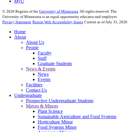
MyU
©
2026
Regents of the
University of Minnesota
. All rights reserved. The
University of Minnesota is an equal opportunity educator and employer.
Privacy Statement
Report Web Accessibility Issues
Current as of July 31, 2026
Home
About
About Us
People
Faculty
Staff
Graduate Students
News & Events
News
Events
Facilities
Contact Us
Undergraduate
Prospective Undergraduate Students
Majors & Minors
Plant Science
Sustainable Agriculture and Food Systems
Horticulture Minor
Food Systems Minor