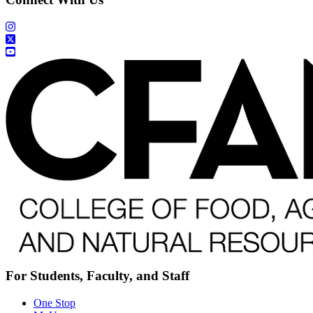
For Students, Faculty, and Staff
One Stop