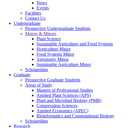
News
Events
Facilities
Contact Us
Undergraduate
Prospective Undergraduate Students
Majors & Minors
Plant Science
Sustainable Agriculture and Food Systems
Horticulture Minor
Food Systems Minor
Agronomy Minor
Sustainable Agriculture Minor
Scholarships
Graduate
Prospective Graduate Students
Areas of Study
Masters of Professional Studies
Applied Plant Sciences (APS)
Plant and Microbial Biology (PMB)
Conservation Sciences
Applied Economics (APEC)
Bioinformatics and Computational Biology
Scholarships
Research