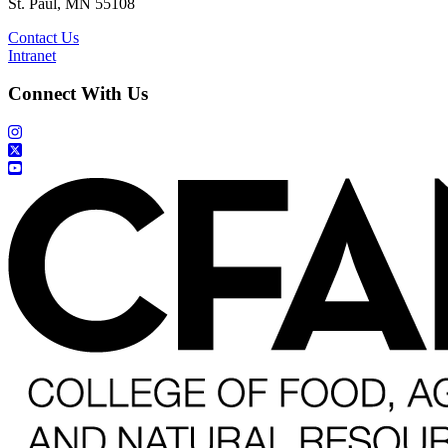
St. Paul, MN 55108
Contact Us
Intranet
Connect With Us