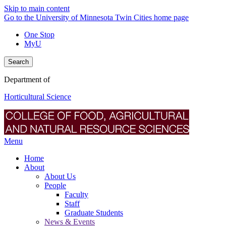
Skip to main content
Go to the University of Minnesota Twin Cities home page
One Stop
MyU
Search
Department of
Horticultural Science
Menu
Home
About
About Us
People
Faculty
Staff
Graduate Students
News & Events