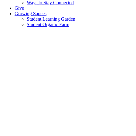
Ways to Stay Connected
Give
Growing Sapces
Student Learning Garden
Student Organic Farm