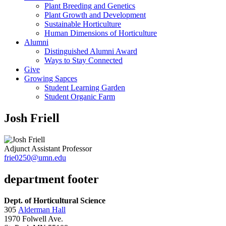
Plant Breeding and Genetics
Plant Growth and Development
Sustainable Horticulture
Human Dimensions of Horticulture
Alumni
Distinguished Alumni Award
Ways to Stay Connected
Give
Growing Sapces
Student Learning Garden
Student Organic Farm
Josh Friell
Adjunct Assistant Professor
frie0250@umn.edu
department footer
Dept. of Horticultural Science
305
Alderman Hall
1970 Folwell Ave.