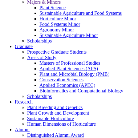
Majors & Minors
Plant Science
Sustainable Agriculture and Food Systems
Horticulture Minor
Food Systems Minor
Agronomy Minor
Sustainable Agriculture Minor
Scholarships
Graduate
Prospective Graduate Students
Areas of Study
Masters of Professional Studies
Applied Plant Sciences (APS)
Plant and Microbial Biology (PMB)
Conservation Sciences
Applied Economics (APEC)
Bioinformatics and Computational Biology
Scholarships
Research
Plant Breeding and Genetics
Plant Growth and Development
Sustainable Horticulture
Human Dimensions of Horticulture
Alumni
Distinguished Alumni Award