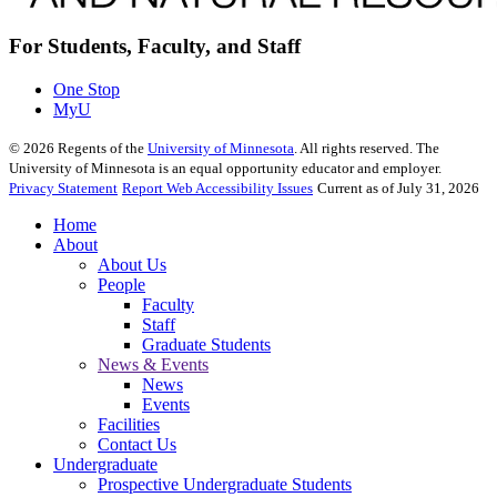
For Students, Faculty, and Staff
One Stop
MyU
©
2026
Regents of the
University of Minnesota
. All rights reserved. The
University of Minnesota is an equal opportunity educator and employer.
Privacy Statement
Report Web Accessibility Issues
Current as of July 31, 2026
Home
About
About Us
People
Faculty
Staff
Graduate Students
News & Events
News
Events
Facilities
Contact Us
Undergraduate
Prospective Undergraduate Students