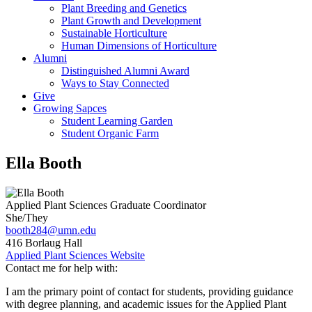
Plant Breeding and Genetics
Plant Growth and Development
Sustainable Horticulture
Human Dimensions of Horticulture
Alumni
Distinguished Alumni Award
Ways to Stay Connected
Give
Growing Sapces
Student Learning Garden
Student Organic Farm
Ella Booth
Applied Plant Sciences Graduate Coordinator
She/They
booth284@umn.edu
416 Borlaug Hall
Applied Plant Sciences Website
Contact me for help with:
I am the primary point of contact for students, providing guidance
with degree planning, and academic issues for the Applied Plant