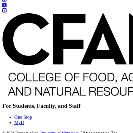
For Students, Faculty, and Staff
One Stop
MyU
©
2026
Regents of the
University of Minnesota
. All rights reserved. The