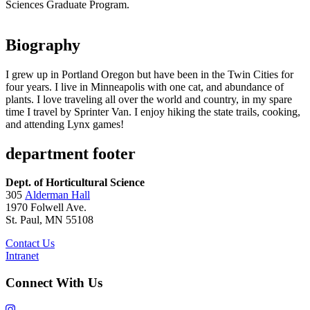
Sciences Graduate Program.
Biography
I grew up in Portland Oregon but have been in the Twin Cities for
four years. I live in Minneapolis with one cat, and abundance of
plants. I love traveling all over the world and country, in my spare
time I travel by Sprinter Van. I enjoy hiking the state trails, cooking,
and attending Lynx games!
department footer
Dept. of Horticultural Science
305
Alderman Hall
1970 Folwell Ave.
St. Paul, MN 55108
Contact Us
Intranet
Connect With Us