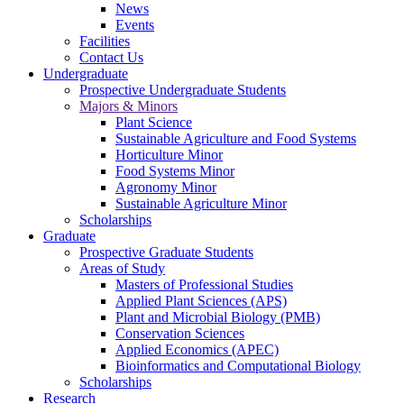
News
Events
Facilities
Contact Us
Undergraduate
Prospective Undergraduate Students
Majors & Minors
Plant Science
Sustainable Agriculture and Food Systems
Horticulture Minor
Food Systems Minor
Agronomy Minor
Sustainable Agriculture Minor
Scholarships
Graduate
Prospective Graduate Students
Areas of Study
Masters of Professional Studies
Applied Plant Sciences (APS)
Plant and Microbial Biology (PMB)
Conservation Sciences
Applied Economics (APEC)
Bioinformatics and Computational Biology
Scholarships
Research