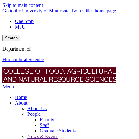
Skip to main content
Go to the University of Minnesota Twin Cities home page
One Stop
MyU
Search
Department of
Horticultural Science
Menu
Home
About
About Us
People
Faculty
Staff
Graduate Students
News & Events