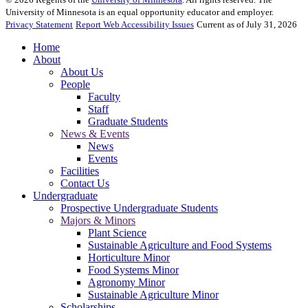
University of Minnesota is an equal opportunity educator and employer.
Privacy Statement
Report Web Accessibility Issues
Current as of July 31, 2026
Home
About
About Us
People
Faculty
Staff
Graduate Students
News & Events
News
Events
Facilities
Contact Us
Undergraduate
Prospective Undergraduate Students
Majors & Minors
Plant Science
Sustainable Agriculture and Food Systems
Horticulture Minor
Food Systems Minor
Agronomy Minor
Sustainable Agriculture Minor
Scholarships