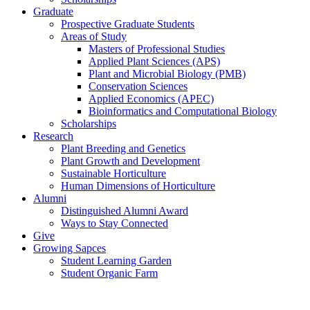
Graduate
Prospective Graduate Students
Areas of Study
Masters of Professional Studies
Applied Plant Sciences (APS)
Plant and Microbial Biology (PMB)
Conservation Sciences
Applied Economics (APEC)
Bioinformatics and Computational Biology
Scholarships
Research
Plant Breeding and Genetics
Plant Growth and Development
Sustainable Horticulture
Human Dimensions of Horticulture
Alumni
Distinguished Alumni Award
Ways to Stay Connected
Give
Growing Sapces
Student Learning Garden
Student Organic Farm