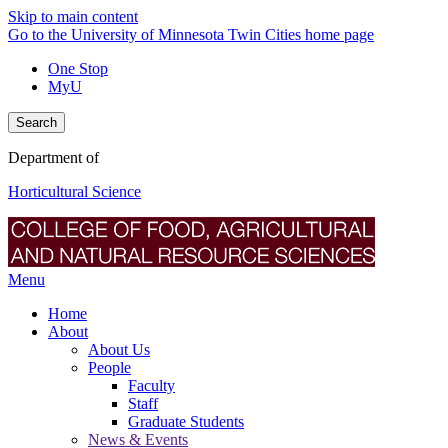
Skip to main content
Go to the University of Minnesota Twin Cities home page
One Stop
MyU
Search
Department of
Horticultural Science
Menu
Home
About
About Us
People
Faculty
Staff
Graduate Students
News & Events