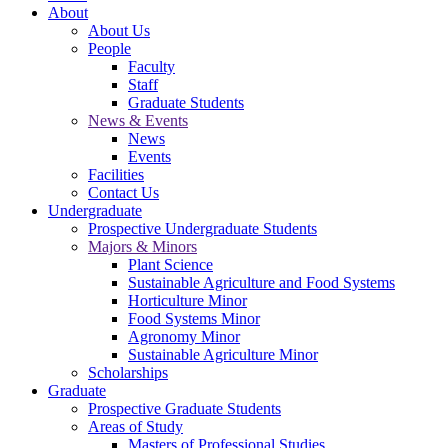
About
About Us
People
Faculty
Staff
Graduate Students
News & Events
News
Events
Facilities
Contact Us
Undergraduate
Prospective Undergraduate Students
Majors & Minors
Plant Science
Sustainable Agriculture and Food Systems
Horticulture Minor
Food Systems Minor
Agronomy Minor
Sustainable Agriculture Minor
Scholarships
Graduate
Prospective Graduate Students
Areas of Study
Masters of Professional Studies