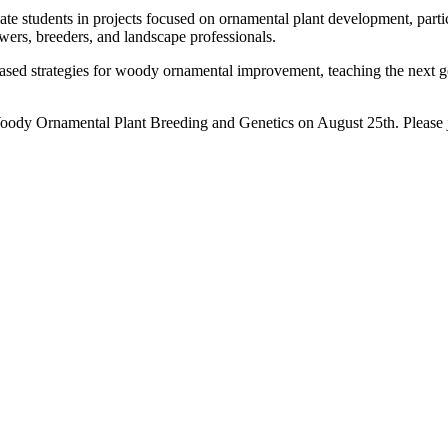
 students in projects focused on ornamental plant development, particu
wers, breeders, and landscape professionals.
ed strategies for woody ornamental improvement, teaching the next gene
oody Ornamental Plant Breeding and Genetics on August 25th. Please 