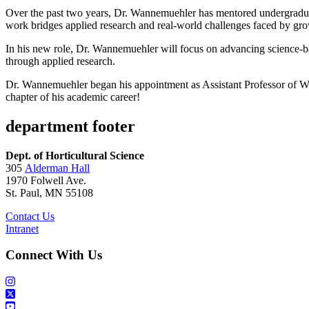
Over the past two years, Dr. Wannemuehler has mentored undergraduate
work bridges applied research and real-world challenges faced by gro
In his new role, Dr. Wannemuehler will focus on advancing science-bas
through applied research.
Dr. Wannemuehler began his appointment as Assistant Professor of W
chapter of his academic career!
department footer
Dept. of Horticultural Science
305
Alderman Hall
1970 Folwell Ave.
St. Paul, MN 55108
Contact Us
Intranet
Connect With Us