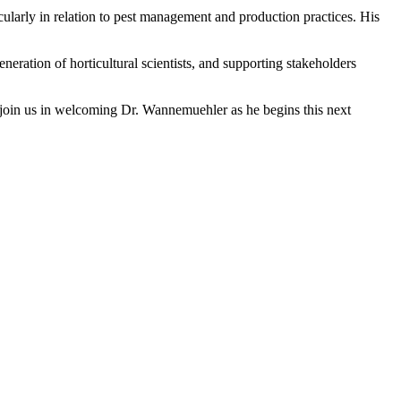
larly in relation to pest management and production practices. His
ration of horticultural scientists, and supporting stakeholders
join us in welcoming Dr. Wannemuehler as he begins this next