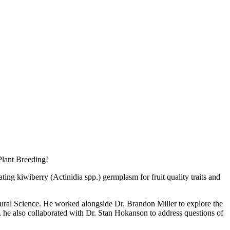
Plant Breeding!
ng kiwiberry (Actinidia spp.) germplasm for fruit quality traits and
tural Science. He worked alongside Dr. Brandon Miller to explore the
e, he also collaborated with Dr. Stan Hokanson to address questions of