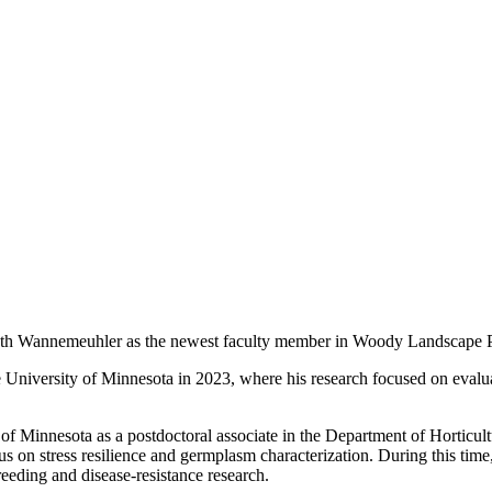
 Seth Wannemeuhler as the newest faculty member in Woody Landscape 
niversity of Minnesota in 2023, where his research focused on evaluati
f Minnesota as a postdoctoral associate in the Department of Horticul
cus on stress resilience and germplasm characterization. During this tim
breeding and disease-resistance research.