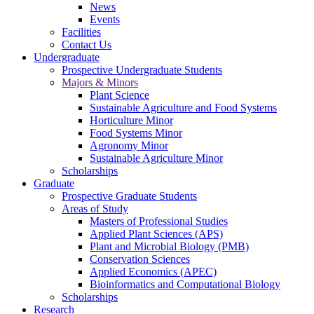
News
Events
Facilities
Contact Us
Undergraduate
Prospective Undergraduate Students
Majors & Minors
Plant Science
Sustainable Agriculture and Food Systems
Horticulture Minor
Food Systems Minor
Agronomy Minor
Sustainable Agriculture Minor
Scholarships
Graduate
Prospective Graduate Students
Areas of Study
Masters of Professional Studies
Applied Plant Sciences (APS)
Plant and Microbial Biology (PMB)
Conservation Sciences
Applied Economics (APEC)
Bioinformatics and Computational Biology
Scholarships
Research