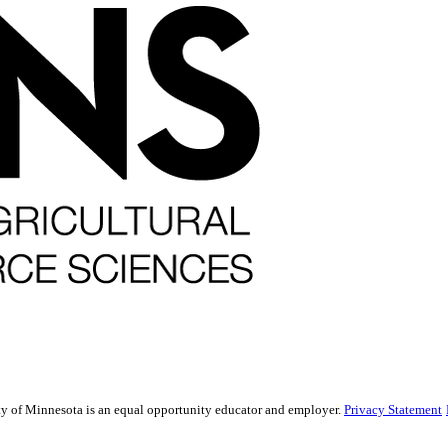
sity of Minnesota is an equal opportunity educator and employer.
Privacy Statement