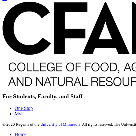
For Students, Faculty, and Staff
One Stop
MyU
©
2026
Regents of the
University of Minnesota
. All rights reserved. The Univer
Home