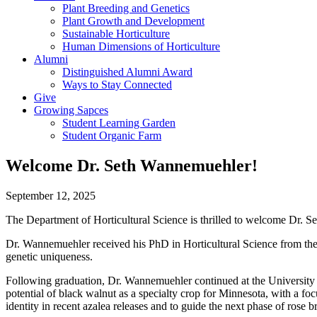
Plant Breeding and Genetics
Plant Growth and Development
Sustainable Horticulture
Human Dimensions of Horticulture
Alumni
Distinguished Alumni Award
Ways to Stay Connected
Give
Growing Sapces
Student Learning Garden
Student Organic Farm
Welcome Dr. Seth Wannemuehler!
September 12, 2025
The Department of Horticultural Science is thrilled to welcome Dr.
Dr. Wannemuehler received his PhD in Horticultural Science from the U
genetic uniqueness.
Following graduation, Dr. Wannemuehler continued at the University o
potential of black walnut as a specialty crop for Minnesota, with a fo
identity in recent azalea releases and to guide the next phase of rose 