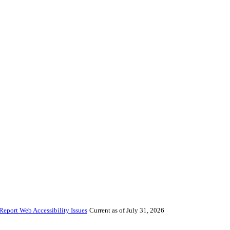
Report Web Accessibility Issues
Current as of July 31, 2026