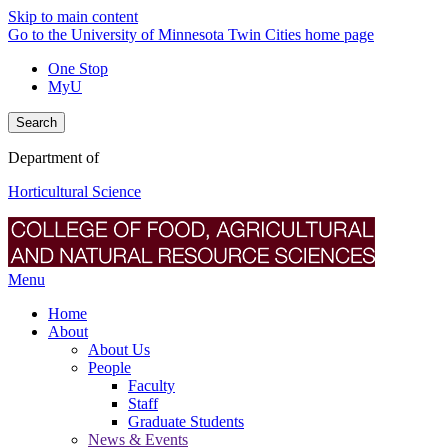
Skip to main content
Go to the University of Minnesota Twin Cities home page
One Stop
MyU
Search
Department of
Horticultural Science
Menu
Home
About
About Us
People
Faculty
Staff
Graduate Students
News & Events