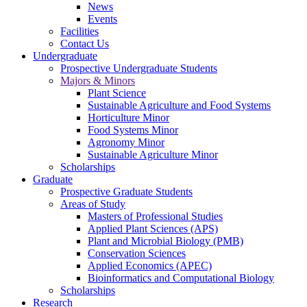
News
Events
Facilities
Contact Us
Undergraduate
Prospective Undergraduate Students
Majors & Minors
Plant Science
Sustainable Agriculture and Food Systems
Horticulture Minor
Food Systems Minor
Agronomy Minor
Sustainable Agriculture Minor
Scholarships
Graduate
Prospective Graduate Students
Areas of Study
Masters of Professional Studies
Applied Plant Sciences (APS)
Plant and Microbial Biology (PMB)
Conservation Sciences
Applied Economics (APEC)
Bioinformatics and Computational Biology
Scholarships
Research