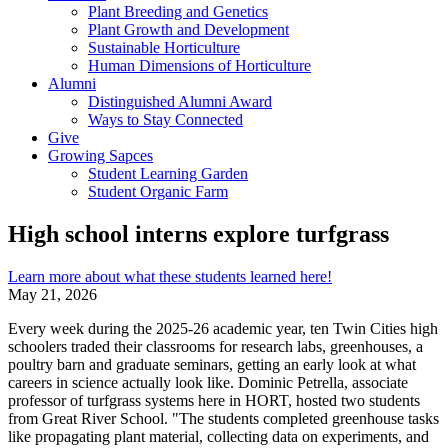
Plant Breeding and Genetics
Plant Growth and Development
Sustainable Horticulture
Human Dimensions of Horticulture
Alumni
Distinguished Alumni Award
Ways to Stay Connected
Give
Growing Sapces
Student Learning Garden
Student Organic Farm
High school interns explore turfgrass
Learn more about what these students learned here!
May 21, 2026
Every week during the 2025-26 academic year, ten Twin Cities high
schoolers traded their classrooms for research labs, greenhouses, a
poultry barn and graduate seminars, getting an early look at what
careers in science actually look like. Dominic Petrella, associate
professor of turfgrass systems here in HORT, hosted two students
from Great River School. "The students completed greenhouse tasks
like propagating plant material, collecting data on experiments, and