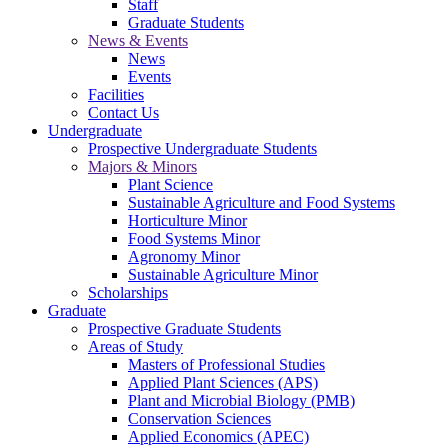
Staff
Graduate Students
News & Events
News
Events
Facilities
Contact Us
Undergraduate
Prospective Undergraduate Students
Majors & Minors
Plant Science
Sustainable Agriculture and Food Systems
Horticulture Minor
Food Systems Minor
Agronomy Minor
Sustainable Agriculture Minor
Scholarships
Graduate
Prospective Graduate Students
Areas of Study
Masters of Professional Studies
Applied Plant Sciences (APS)
Plant and Microbial Biology (PMB)
Conservation Sciences
Applied Economics (APEC)