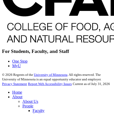
For Students, Faculty, and Staff
One Stop
MyU
©
2026
Regents of the
University of Minnesota
. All rights reserved. The
University of Minnesota is an equal opportunity educator and employer.
Privacy Statement
Report Web Accessibility Issues
Current as of July 31, 2026
Home
About
About Us
People
Faculty