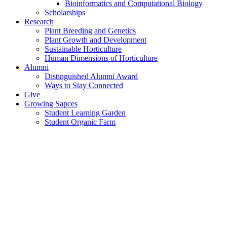
Bioinformatics and Computational Biology
Scholarships
Research
Plant Breeding and Genetics
Plant Growth and Development
Sustainable Horticulture
Human Dimensions of Horticulture
Alumni
Distinguished Alumni Award
Ways to Stay Connected
Give
Growing Sapces
Student Learning Garden
Student Organic Farm