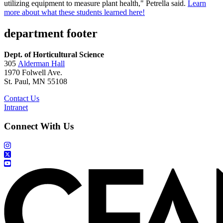
utilizing equipment to measure plant health," Petrella said.
Learn
more about what these students learned here!
department footer
Dept. of Horticultural Science
305
Alderman Hall
1970 Folwell Ave.
St. Paul, MN 55108
Contact Us
Intranet
Connect With Us